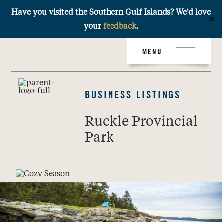
Have you visited the Southern Gulf Islands? We'd love
✕
your
feedback
.
Skip
MENU
to
content
BUSINESS LISTINGS
Ruckle Provincial
Park