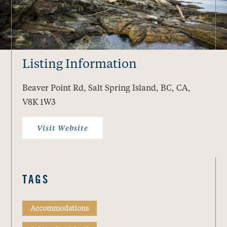
Listing Information
Beaver Point Rd, Salt Spring Island, BC, CA,
V8K 1W3
Visit Website
TAGS
Accommodations