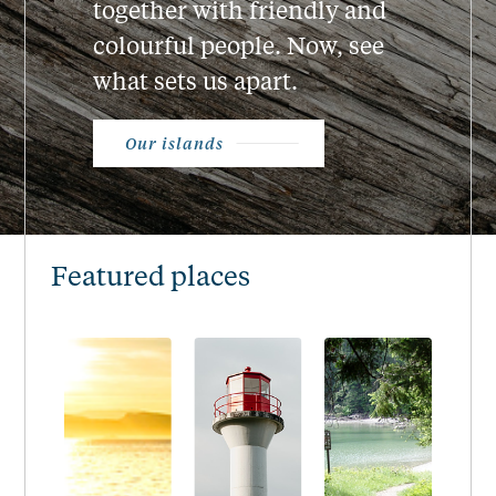
together with friendly and
colourful people. Now, see
what sets us apart.
Our islands
Featured places