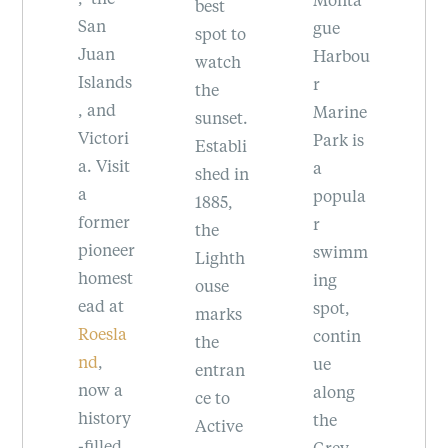
Islands
th
best
gue
, and
s
spot to
Harbou
the
in
watch
ds
r
Olympi
ev
the
Marine
c
fi
sunset.
ri
Park is
Penins
le
Establi
it
a
ula.
Be
shed in
popula
to
1885,
er
r
w
the
eer
swimm
fo
Lighth
st
ing
do
ouse
t
spot,
ns
marks
la
contin
se
the
ue
w
entran
a
along
c
ce to
ry
the
of
Active
d
Grey