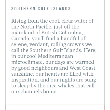
SOUTHERN GULF ISLANDS
Rising from the cool, clear water of
the North Pacific, just off the
mainland of British Columbia,
Canada, you’ll find a handful of
serene, verdant, rolling crowns we
call the Southern Gulf Islands. Here,
in our cool Mediterranean
microclimate, our days are warmed
by good neighbours and West Coast
sunshine, our hearts are filled with
inspiration, and our nights are sung
to sleep by the orca whales that call
our channels home.