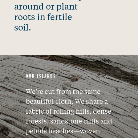
around or plant
roots in fertile
soil.
OUR ISLANDS
We’re cut from the same
beautiful cloth.
We share a
fabric of rolling hills, dense
forests, sandstone cliffs and
pebble beaches—woven