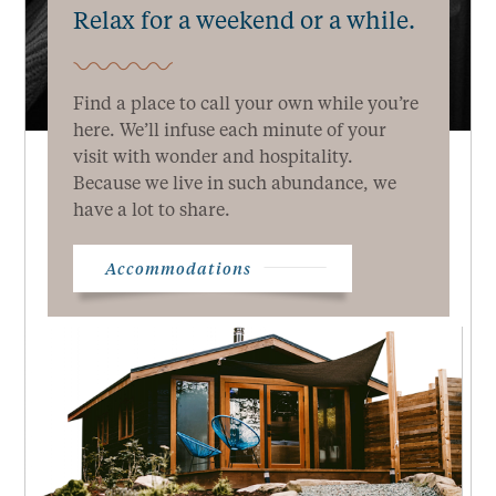
Relax for a weekend or a while.
Find a place to call your own while you’re
here. We’ll infuse each minute of your
visit with wonder and hospitality.
Because we live in such abundance, we
have a lot to share.
Accommodations