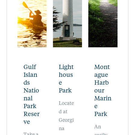
f
Light
Mont
Moun
R
n
hous
ague
t
e
e
Harb
Warb
P
io
Park
our
urton
n
Marin
Pike
P
Locate
k
e
The
E
d at
er
Park
highest
s
Georgi
An
peak in
of
na
 a
easily