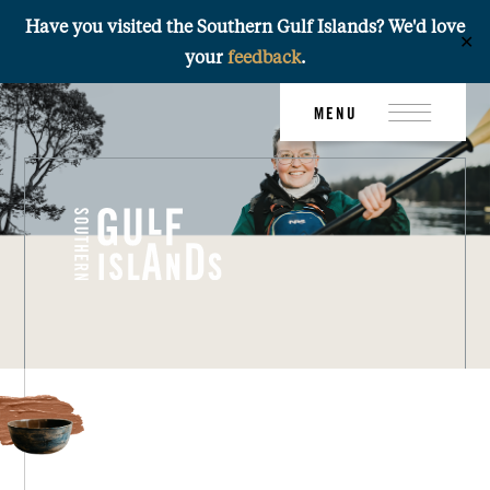
Have you visited the Southern Gulf Islands? We'd love
✕
your
feedback
.
Skip
MENU
to
content