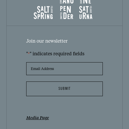
Join our newsletter
"
" indicates required fields
*
EMAIL
ADDRESS
*
Media Page