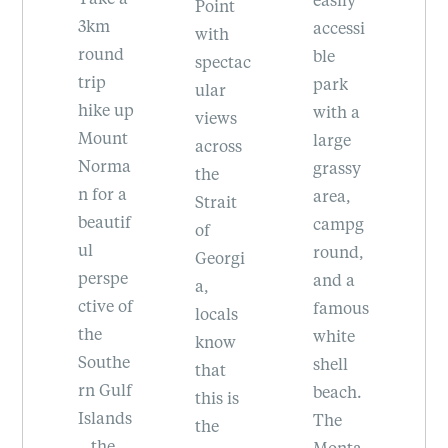
the
is
Point
accessi
Southe
be
with
d
ble
rn Gulf
sc
spectac
park
Islands
at
ular
 up
with a
, drive
R
views
nt
large
to the
Pr
across
ma
grassy
top for
ci
the
 a
area,
a
Pa
Strait
if
campg
stunni
Of
of
round,
ng
g 
Georgi
pe
and a
view of
tr
a,
 of
famous
Vancou
of
locals
white
ver
va
know
he
shell
Island,
g
that
lf
beach.
the San
le
this is
ds
The
Juan
,
the
Monta