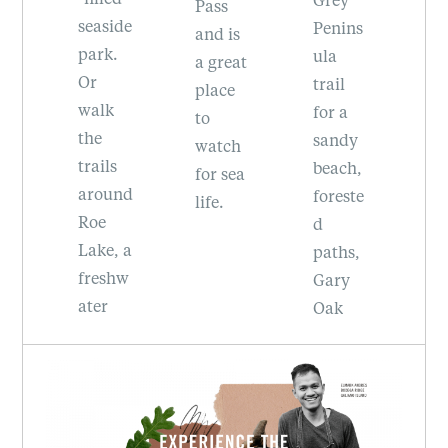
b
Pass
de
Penins
sp
and is
.
ula
he
a great
trail
R
place
for a
Pr
to
sandy
ci
watch
beach,
Pa
for sea
nd
foreste
al
life.
d
h
 a
paths,
to
hw
Gary
si
Oak
c
meado
r
ou
ws,
and
beautif
la
ul