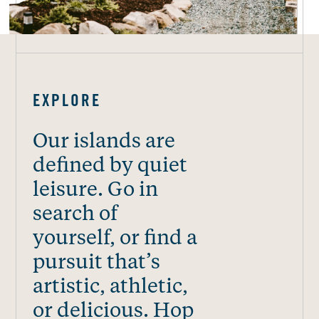
EXPLORE
Our islands are
defined by quiet
leisure. Go in
search of
yourself, or find a
pursuit that’s
artistic, athletic,
or delicious. Hop