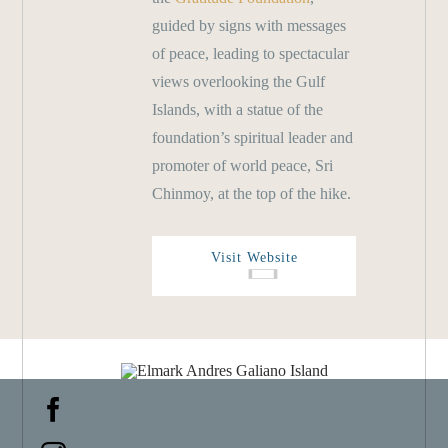
guided by signs with messages
of peace, leading to spectacular
views overlooking the Gulf
Islands, with a statue of the
foundation’s spiritual leader and
promoter of world peace, Sri
Chinmoy, at the top of the hike.
Visit Website