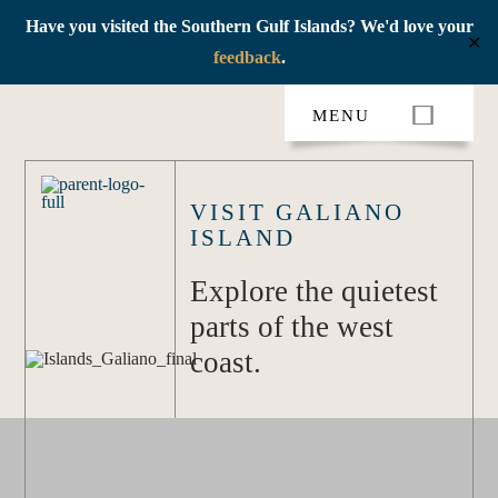
Have you visited the Southern Gulf Islands? We'd love your
✕
feedback
.
Skip
MENU
to
content
VISIT GALIANO
ISLAND
Explore the quietest
parts of the west
coast.