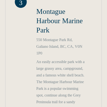
3
Montague
Harbour Marine
Park
550 Montague Park Rd,
Galiano Island, BC, CA, V0N
1P0
An easily accessible park with a
large grassy area, campground,
and a famous white shell beach.
The Montague Harbour Marine
Park is a popular swimming
spot, continue along the Grey
Peninsula trail for a sandy