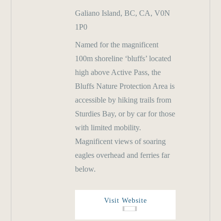
Galiano Island, BC, CA, V0N
1P0
Named for the magnificent
100m shoreline ‘bluffs’ located
high above Active Pass, the
Bluffs Nature Protection Area is
accessible by hiking trails from
Sturdies Bay, or by car for those
with limited mobility.
Magnificent views of soaring
eagles overhead and ferries far
below.
Visit Website