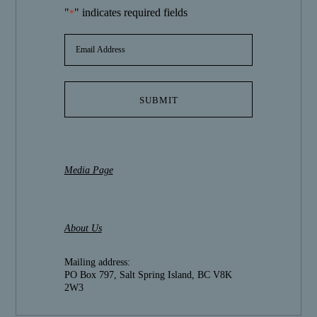
"
" indicates required fields
*
EMAIL
ADDRESS
*
Media Page
About Us
Mailing address:
PO Box 797, Salt Spring Island, BC V8K
2W3