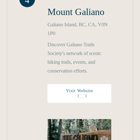
4
Mount Galiano
Galiano Island, BC, CA, V0N
1P0
Discover Galiano Trails
Society's network of scenic
hiking trails, events, and
conservation efforts.
Visit Website