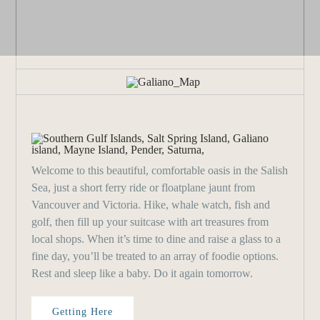
Welcome to this beautiful, comfortable oasis in the Salish
Sea, just a short ferry ride or floatplane jaunt from
Vancouver and Victoria. Hike, whale watch, fish and
golf, then fill up your suitcase with art treasures from
local shops. When it’s time to dine and raise a glass to a
fine day, you’ll be treated to an array of foodie options.
Rest and sleep like a baby. Do it again tomorrow.
Getting Here