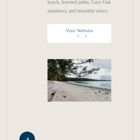
beach, forested paths, Gary Oak
meadows, and beautiful views.
Visit Website