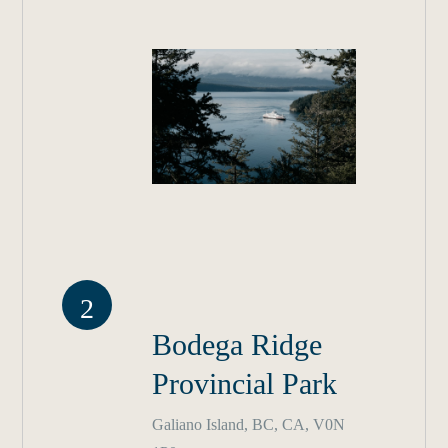
2
Bodega Ridge
Provincial Park
Galiano Island, BC, CA, V0N