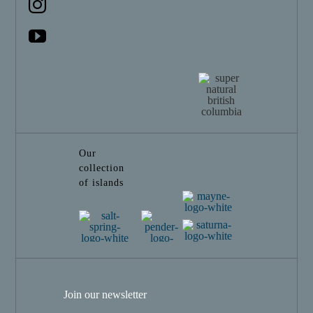
Our
collection
of islands
Join our newsletter