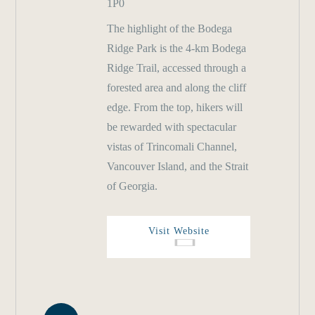
1P0
The highlight of the Bodega
Ridge Park is the 4-km Bodega
Ridge Trail, accessed through a
forested area and along the cliff
edge. From the top, hikers will
be rewarded with spectacular
vistas of Trincomali Channel,
Vancouver Island, and the Strait
of Georgia.
Visit Website