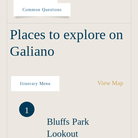
Common Questions
Places to explore on
Galiano
View Map
Itinerary Menu
1
Bluffs Park
Lookout