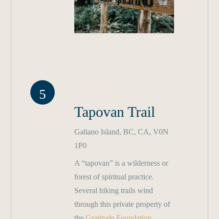
5
Tapovan Trail
Galiano Island, BC, CA, V0N
1P0
A “tapovan” is a wilderness or
forest of spiritual practice.
Several hiking trails wind
through this private property of
the
Gratitude Foundation
,