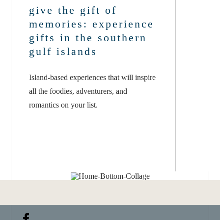
give the gift of
memories: experience
gifts in the southern
gulf islands
Island-based experiences that will inspire
all the foodies, adventurers, and
romantics on your list.