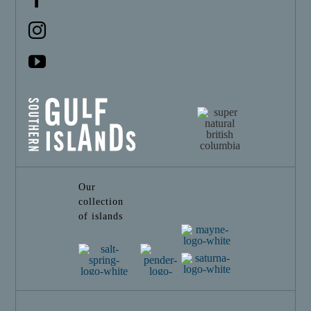
Our
collection
of islands