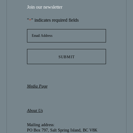
Join our newsletter
"
" indicates required fields
*
EMAIL
ADDRESS
*
Media Page
About Us
Mailing address:
PO Box 797, Salt Spring Island, BC V8K