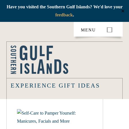
Have you visited the Southern Gulf Islands? We'd love your
✕
feedback
.
Skip
MENU
to
content
EXPERIENCE GIFT IDEAS