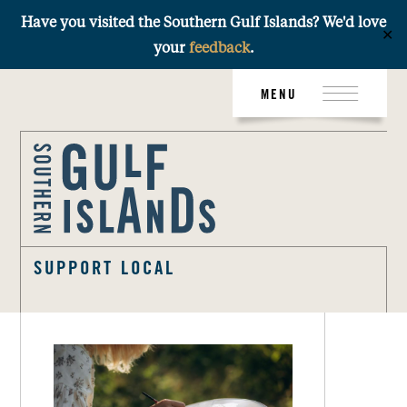
Have you visited the Southern Gulf Islands? We'd love
✕
your
feedback
.
Skip
MENU
to
content
SUPPORT LOCAL