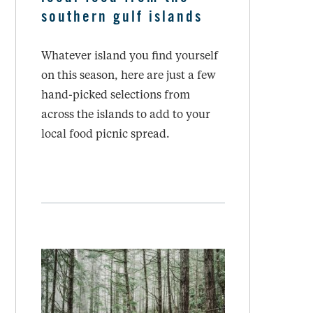
southern gulf islands
Whatever island you find yourself
on this season, here are just a few
hand-picked selections from
across the islands to add to your
local food picnic spread.