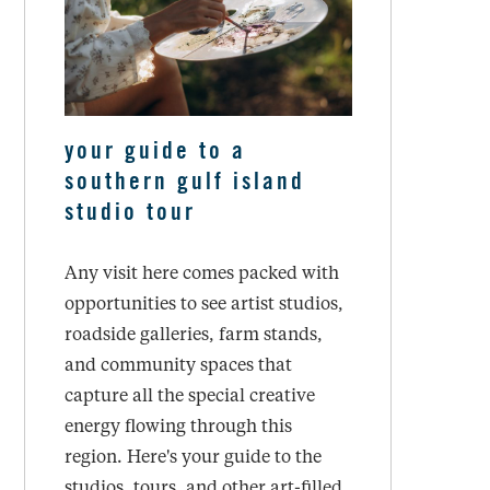
your guide to a
southern gulf island
studio tour
Any visit here comes packed with
opportunities to see artist studios,
roadside galleries, farm stands,
and community spaces that
capture all the special creative
energy flowing through this
region. Here's your guide to the
studios, tours, and other art-filled