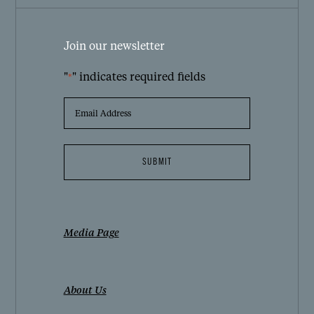
Join our newsletter
"
" indicates required fields
*
EMAIL
ADDRESS
*
Media Page
About Us