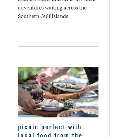
adventures waiting across the
Southern Gulf Islands.
picnic perfect with
local food from the