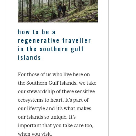
how to be a
regenerative traveller
in the southern gulf
islands
For those of us who live here on
the Southern Gulf Islands, we take
our stewardship of these sensitive
ecosystems to heart. It’s part of
our lifestyle and it’s what makes
our islands so unique. It’s
important that you take care too,
when you visit.