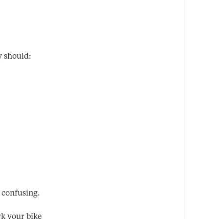
y should:
 confusing.
rk your bike