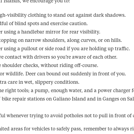
f Islands, we encourage you to:
gh-visibility clothing to stand out against dark shadows.
ful of blind spots and exercise caution.
r using a handlebar mirror for rear visibility.
topping on narrow shoulders, along curves, or on hills.
r using a pullout or side road if you are holding up traffic.
e contact with drivers so you’re aware of each other.
e shoulder checks, without riding off-course.
or wildlife. Deer can bound out suddenly in front of you.
tra care in wet, slippery conditions.
he right tools; a pump, enough water, and a power charger fo
 bike repair stations on Galiano Island and in Ganges on Sa
ful whenever trying to avoid potholes not to pull in front of 
ited areas for vehicles to safely pass, remember to always ri