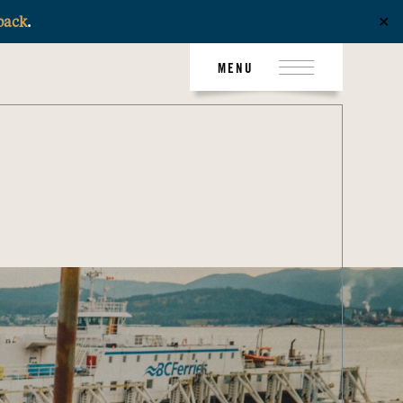
back
.
✕
MENU