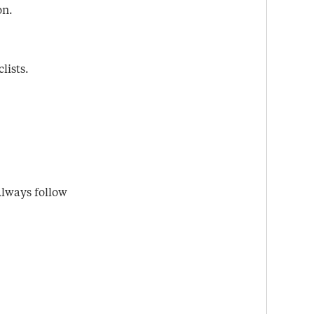
on.
lists.
 Always follow