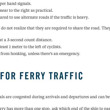
per hand signals.
near to the right as practical.
red to use alternate roads if the traffic is heavy.
 do not realize that they are required to share the road. The
at a 3-second count distance.
least 1 meter to the left of cyclists.
 from honking, unless there’s an emergency.
 FOR FERRY TRAFFIC
als are congested during arrivals and departures and can be
ferry has more than one stop, ask which end of the ship to pa