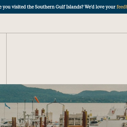
 you visited the Southern Gulf Islands? We'd love your
feed