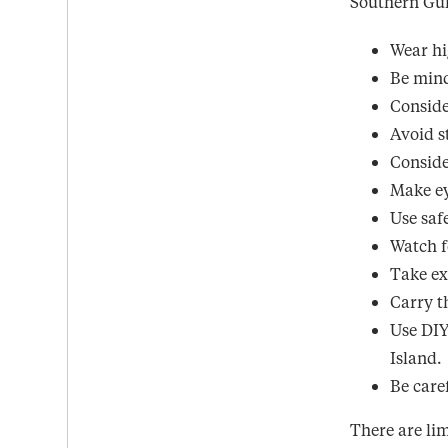
Southern Gul
Wear hi
Be mind
Conside
Avoid s
Conside
Make ey
Use saf
Watch f
Take ex
Carry t
Use DIY
Island.
Be care
There are lim