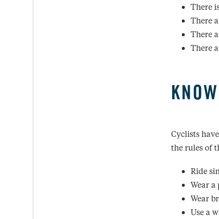
There i
There a
There a
There a
KNOW
Cyclists have
the rules of 
Ride sin
Wear a 
Wear bri
Use a w