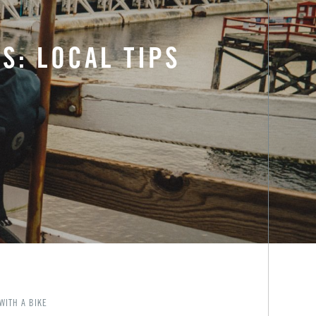
S: LOCAL TIPS
WITH A BIKE