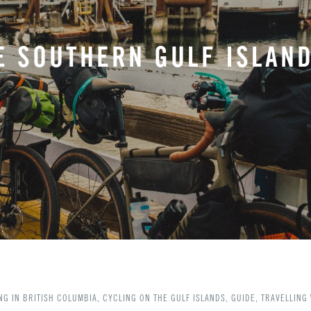
E SOUTHERN GULF ISLAND
NG IN BRITISH COLUMBIA
,
CYCLING ON THE GULF ISLANDS
,
GUIDE
,
TRAVELLING 