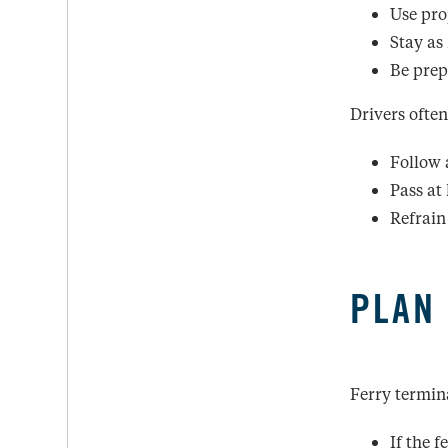
Use pro
Stay as 
Be prepa
Drivers often
Follow 
Pass at 
Refrain
PLAN
Ferry termin
If the 