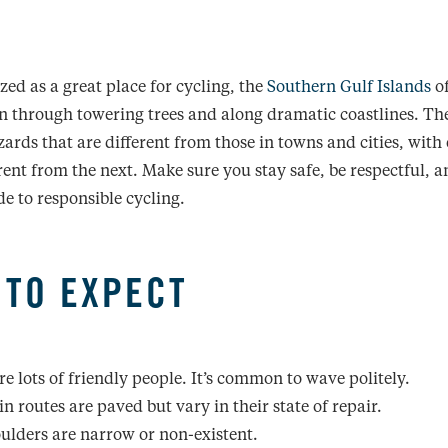
ed as a great place for cycling, the
Southern Gulf Islands
of
ain through towering trees and along dramatic coastlines. Th
ards that are different from those in towns and cities, with
erent from the next. Make sure you stay safe, be respectful, 
de to responsible cycling.
 TO EXPECT
re lots of friendly people. It’s common to wave politely.
n routes are paved but vary in their state of repair.
ulders are narrow or non-existent.