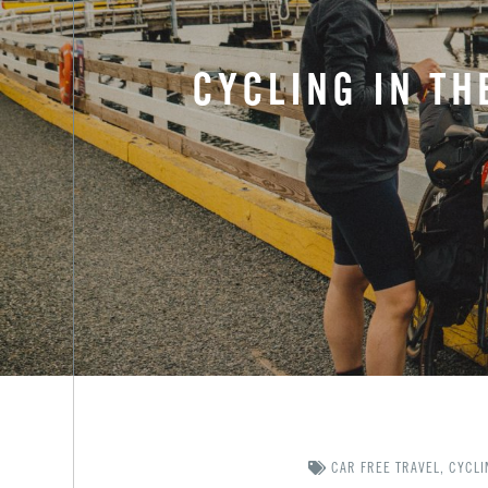
CYCLING IN TH
CAR FREE TRAVEL
,
CYCLI