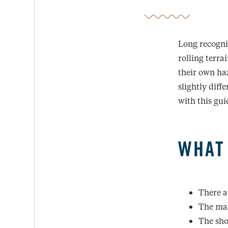
Long recogniz
rolling terr
their own haz
slightly diff
with this gui
WHAT
There a
The mai
The sho