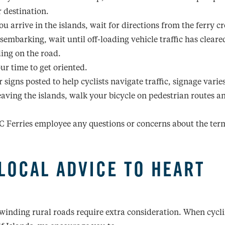
r destination.
u arrive in the islands, wait for directions from the ferry c
isembarking, wait until off-loading vehicle traffic has cleare
ing on the road.
ur time to get oriented.
 signs posted to help cyclists navigate traffic, signage varie
aving the islands, walk your bicycle on pedestrian routes a
C Ferries employee any questions or concerns about the ter
LOCAL ADVICE TO HEART
winding rural roads require extra consideration. When cycli