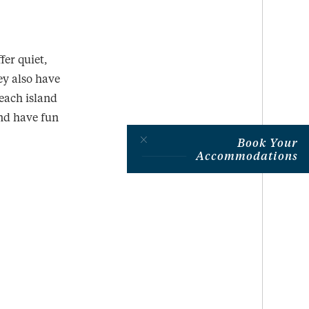
fer quiet,
ey also have
 each island
and have fun
Book Your
Accommodations