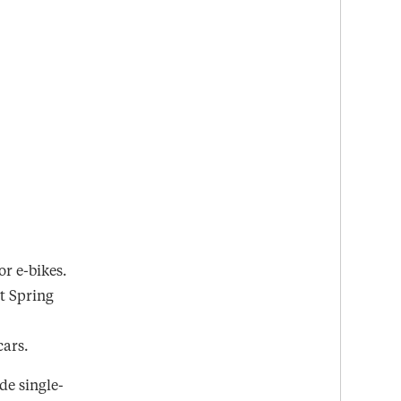
r e-bikes.
lt Spring
cars.
de single-