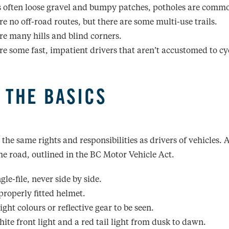
s often loose gravel and bumpy patches, potholes are comm
re no off-road routes, but there are some multi-use trails.
re many hills and blind corners.
re some fast, impatient drivers that aren’t accustomed to cyc
 THE BASICS
 the same rights and responsibilities as drivers of vehicles.
the road, outlined in the BC Motor Vehicle Act.
gle-file, never side by side.
properly fitted helmet.
ght colours or reflective gear to be seen.
hite front light and a red tail light from dusk to dawn.