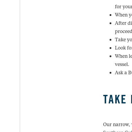
for you
When yo
After d
proceed
Take yo
Look for
When le
vessel.
Ask a B
TAKE 
Our narrow, 