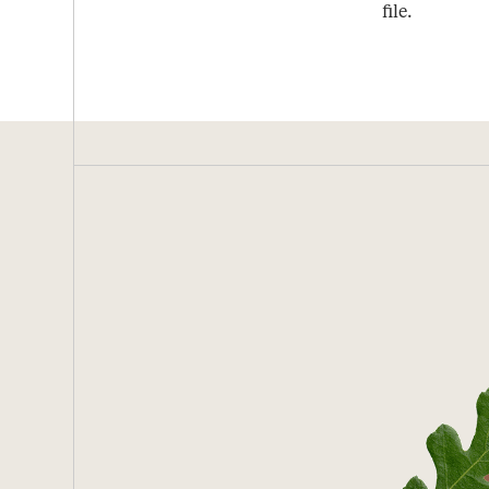
file.