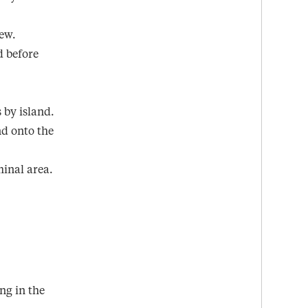
rew.
d before
s by island.
nd onto the
minal area.
ng in the