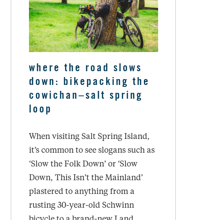
where the road slows
down: bikepacking the
cowichan–salt spring
loop
When visiting Salt Spring Island,
it’s common to see slogans such as
‘Slow the Folk Down’ or ‘Slow
Down, This Isn’t the Mainland’
plastered to anything from a
rusting 30-year-old Schwinn
bicycle to a brand-new Land