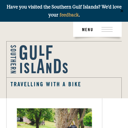
Have you visited the Southern Gulf Islands? We'd love
✕
your
feedback
.
Skip
MENU
to
content
TRAVELLING WITH A BIKE