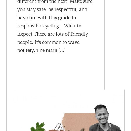
different from the next. Make sure
you stay safe, be respectful, and
have fun with this guide to
responsible cycling. What to
Expect There are lots of friendly
people. It’s common to wave
politely. The main [...]