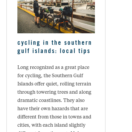
cycling in the southern
gulf islands: local tips
Long recognized as a great place
for cycling, the Southern Gulf
Islands offer quiet, rolling terrain
through towering trees and along
dramatic coastlines. They also
have their own hazards that are
different from those in towns and
cities, with each island slightly