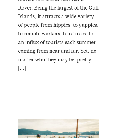
Rover. Being the largest of the Gulf
Islands, it attracts a wide variety
of people from hippies, to yuppies,
to remote workers, to retirees, to
an influx of tourists each summer
coming from near and far. Yet, no
matter who they may be, pretty
[...]