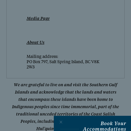
Media Page
About Us
Mailing address:
PO Box 797, Salt Spring Island, BC V8K
2W3
We are grateful to live on and visit the Southern Gulf
Islands and acknowledge that the lands and waters
that encompass these islands have been home to
Indigenous peoples since time immemorial, part of the
traditional unceded territories of the Coast Salish
Peoples, including W̱SÁNEĆ First Nations and
Book Your
Accommodations
Hul’quimi’num Treaty Group.