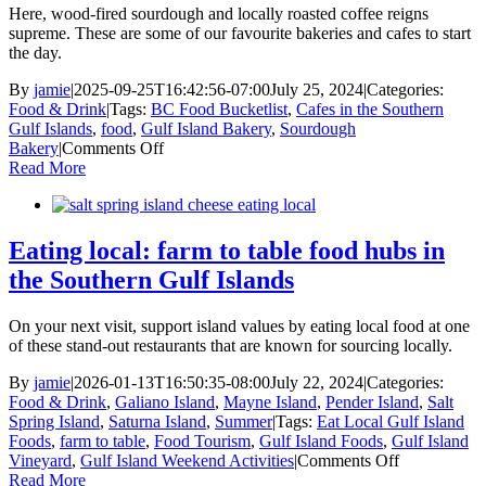
in
Here, wood-fired sourdough and locally roasted coffee reigns
the
supreme. These are some of our favourite bakeries and cafes to start
Southern
the day.
Gulf
Islands
By
jamie
|
2025-09-25T16:42:56-07:00
July 25, 2024
|
Categories:
Food & Drink
|
Tags:
BC Food Bucketlist
,
Cafes in the Southern
Gulf Islands
,
food
,
Gulf Island Bakery
,
Sourdough
on
Bakery
|
Comments Off
Bakeries
Read More
and
cafes
in
the
Eating local: farm to table food hubs in
Southern
the Southern Gulf Islands
Gulf
Islands
On your next visit, support island values by eating local food at one
of these stand-out restaurants that are known for sourcing locally.
By
jamie
|
2026-01-13T16:50:35-08:00
July 22, 2024
|
Categories:
Food & Drink
,
Galiano Island
,
Mayne Island
,
Pender Island
,
Salt
Spring Island
,
Saturna Island
,
Summer
|
Tags:
Eat Local Gulf Island
Foods
,
farm to table
,
Food Tourism
,
Gulf Island Foods
,
Gulf Island
on
Vineyard
,
Gulf Island Weekend Activities
|
Comments Off
Eating
Read More