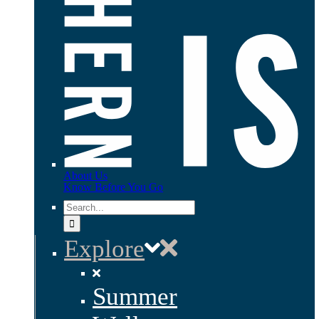
About Us
Know Before You Go
Search
for:
Explore
Summer