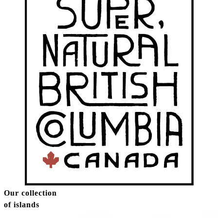
Our collection
of islands