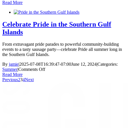
A
Read More
Travell
Guide
to
the
Celebrate Pride in the Southern Gulf
Gulf
Islands
Islands
Nation
Park
From extravagant pride parades to powerful community-building
Reserv
events to a tasty sausage party—celebrate Pride all summer long in
the Southern Gulf Islands.
By
jamie
|
2025-07-08T16:39:47-07:00
June 12, 2024
|
Categories:
on
Summer
|
Comments Off
Celebrate
Read More
Pride
Previous
2
3
4
Next
in
the
Southern
Gulf
Islands