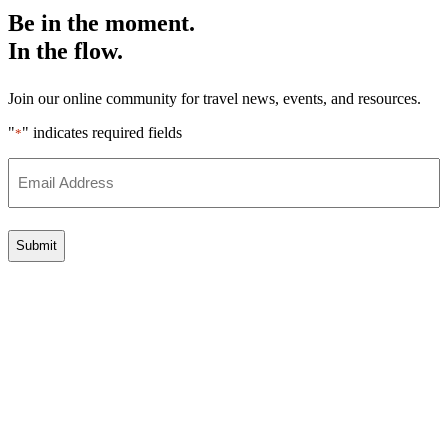
Be in the moment.
In the flow.
Join our online community for travel news, events, and resources.
"
" indicates required fields
*
Email
Address
*
Go
to
Top