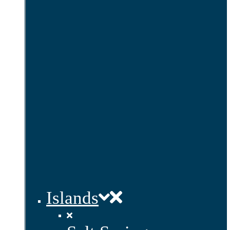
Islands