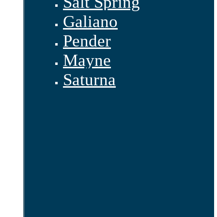
Salt Spring
Galiano
Pender
Mayne
Saturna