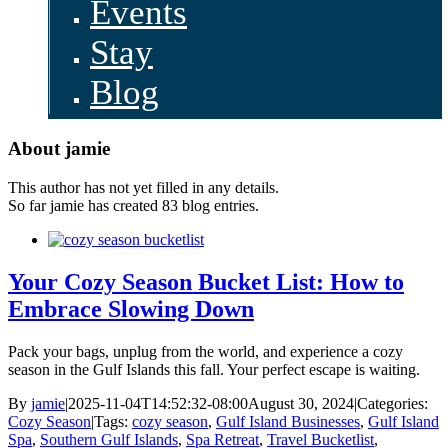
Events
Stay
Blog
About
jamie
This author has not yet filled in any details.
So far jamie has created 83 blog entries.
Your Cozy Season Bucket List: How to
Embrace Slowing Down
Pack your bags, unplug from the world, and experience a cozy
season in the Gulf Islands this fall. Your perfect escape is waiting.
By
jamie
|
2025-11-04T14:52:32-08:00
August 30, 2024
|
Categories:
Cozy Season
|
Tags:
cozy season
,
Gulf Island Businesses
,
Gulf Island
Spa
,
Southern Gulf Islands
,
Spa Retreat
,
Travel Bucketlist
,