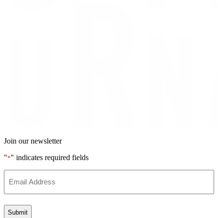
Join our newsletter
"
" indicates required fields
*
Email
Address
*