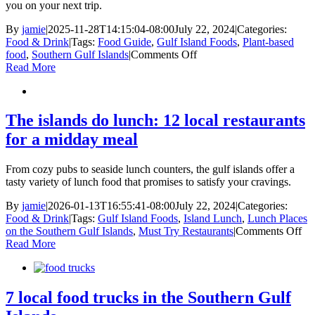
Breweries
you on your next trip.
Cideries,
and
By
jamie
|
2025-11-28T14:15:04-08:00
July 22, 2024
|
Categories:
Wineries
Food & Drink
|
Tags:
Food Guide
,
Gulf Island Foods
,
Plant-based
on
food
,
Southern Gulf Islands
|
Comments Off
Plant-
Read More
based
food
in
the
The islands do lunch: 12 local restaurants
Southern
for a midday meal
Gulf
Islands
From cozy pubs to seaside lunch counters, the gulf islands offer a
tasty variety of lunch food that promises to satisfy your cravings.
By
jamie
|
2026-01-13T16:55:41-08:00
July 22, 2024
|
Categories:
Food & Drink
|
Tags:
Gulf Island Foods
,
Island Lunch
,
Lunch Places
on
on the Southern Gulf Islands
,
Must Try Restaurants
|
Comments Off
Th
Read More
isl
do
lun
12
7 local food trucks in the Southern Gulf
loc