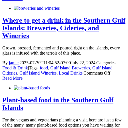
local:
farm
to
table
Where to get a drink in the Southern Gulf
food
Islands: Breweries, Cideries, and
hubs
in
Wineries
the
Southern
Grown, pressed, fermented and poured right on the islands, every
Gulf
glass is infused with the terroir of this place.
Islands
By
jamie
|
2025-07-30T11:04:52-07:00
July 22, 2024
|
Categories:
Food & Drink
|
Tags:
food
,
Gulf Island Breweries
,
Gulf Island
on
Cideries
,
Gulf Island Wineries
,
Local Drinks
|
Comments Off
Where
Read More
to
get
a
drink
Plant-based food in the Southern Gulf
in
Islands
the
Southern
Gulf
For the vegans and vegetarians planning a visit, here are just a few
Islands:
of the many, many plant-based food options you have waiting for