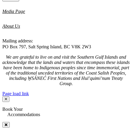
Media Page
About Us
Mailing address:
PO Box 797, Salt Spring Island, BC V8K 2W3
We are grateful to live on and visit the Southern Gulf Islands and
acknowledge that the lands and waters that encompass these islands
have been home to Indigenous peoples since time immemorial, part
of the traditional unceded territories of the Coast Salish Peoples,
including W̱SÁNEĆ First Nations and Hul’quimi’num Treaty
Group.
Page load link
Book Your
Accommodations