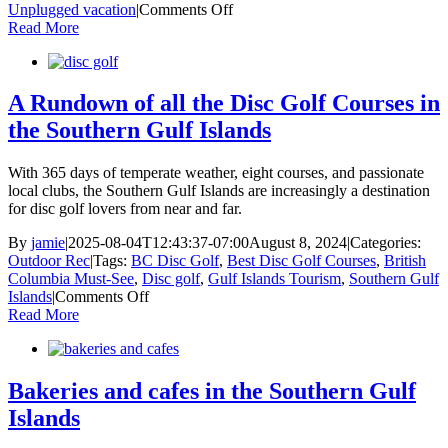
on
Unplugged vacation
|
Comments Off
Your
Read More
Cozy
Season
Bucket
List:
A Rundown of all the Disc Golf Courses in
How
the Southern Gulf Islands
to
Embrace
Slowing
With 365 days of temperate weather, eight courses, and passionate
Down
local clubs, the Southern Gulf Islands are increasingly a destination
for disc golf lovers from near and far.
By
jamie
|
2025-08-04T12:43:37-07:00
August 8, 2024
|
Categories:
Outdoor Rec
|
Tags:
BC Disc Golf
,
Best Disc Golf Courses
,
British
Columbia Must-See
,
Disc golf
,
Gulf Islands Tourism
,
Southern Gulf
on
Islands
|
Comments Off
A
Read More
Rundown
of
all
the
Bakeries and cafes in the Southern Gulf
Disc
Islands
Golf
Courses