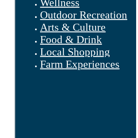
Wellness
Outdoor Recreation
Arts & Culture
Food & Drink
Local Shopping
Farm Experiences