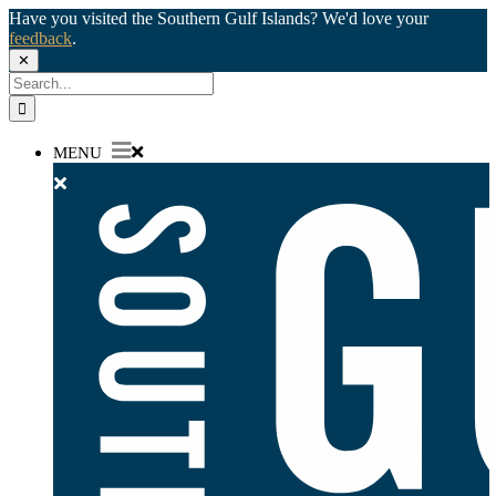
Have you visited the Southern Gulf Islands? We'd love your
feedback
.
✕
Skip
Search
to
for:
content
MENU