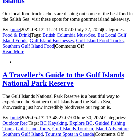
Islands
res
for
a
Our local food trucks' chefs are dishing out some of the best food in
mi
the Salish Sea, visit these spots for some gourmet island takeaway.
me
By
jamie
|
2025-08-12T11:23:19-07:00
July 22, 2024
|
Categories:
Food & Drink
|
Tags:
British Columbia Must-See
,
Eat Local Gulf
Island Foods
,
Gulf Island Businesses
,
Gulf Island Food Trucks
,
on
Southern Gulf Island Food
|
Comments Off
7
Read More
local
food
trucks
in
A Traveller’s Guide to the Gulf Islands
the
National Park Reserve
Southern
Gulf
Islands
The Gulf Islands National Park Reserve is a beautiful way to
experience the Southern Gulf Islands and the Salish Sea,
showcasing just how incredibly biodiverse our region is.
By
jamie
|
2026-05-13T13:48:27-07:00
June 30, 2024
|
Categories:
Outdoor Rec
|
Tags:
BC Kayaking
,
Explore BC
,
Guided Fishing
Tours
,
Gulf Island Tours
,
Gulf Islands Tourism
,
Island Adventure
,
on
Southern Gulf Island
,
Tourism Spots in Canada
|
Comments Off